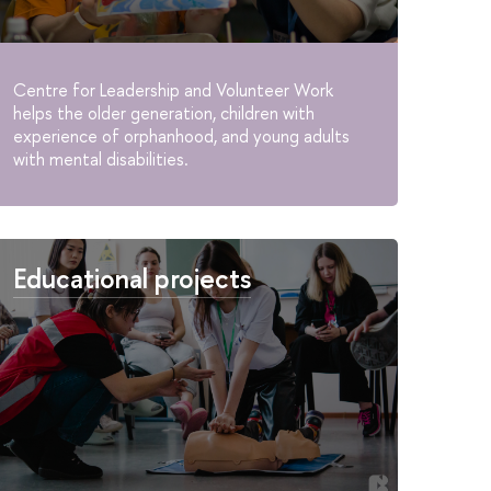
Centre for Leadership and Volunteer Work
helps the older generation, children with
experience of orphanhood, and young adults
with mental disabilities.
Educational projects