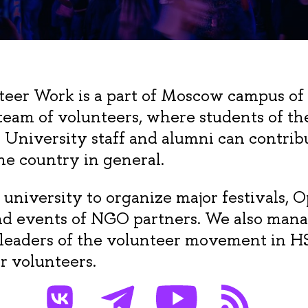
teer Work is a part of Moscow campus of
 team of volunteers, where students of th
E University staff and alumni can contri
he country in general.
 university to organize major festivals, 
nd events of NGO partners. We also mana
 leaders of the volunteer movement in H
or volunteers.