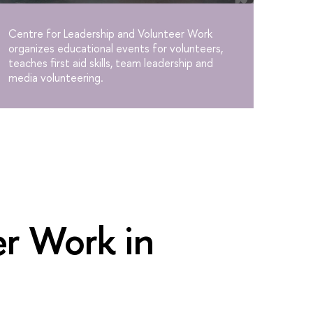
Centre for Leadership and Volunteer Work
organizes educational events for volunteers,
teaches first aid skills, team leadership and
media volunteering.
er Work in