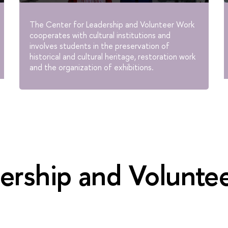
The Center for Leadership and Volunteer Work
cooperates with cultural institutions and
involves students in the preservation of
historical and cultural heritage, restoration work
and the organization of exhibitions.
ership and Volunte