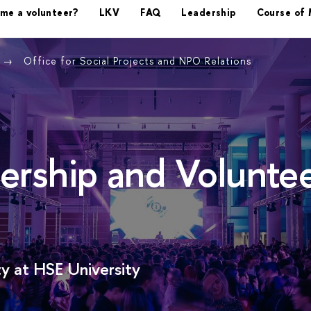
ome a volunteer?
LKV
FAQ
Leadership
Course of 
Office for Social Projects and NPO Relations
ership and Volunte
y at HSE University