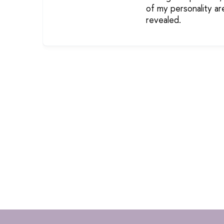
of my personality ar
revealed.