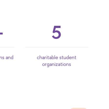
5
ons and
charitable student
organizations