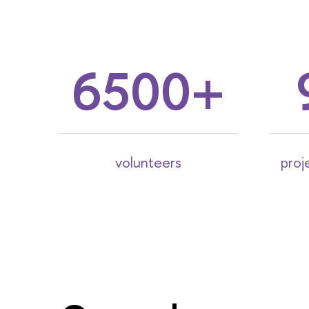
6500
volunteers
proj