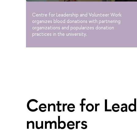
Centre for Leadership and Volunteer Work
organizes blood donations with partnering
organizations and popularizes donation
practices in the university.
Centre for Lead
numbers