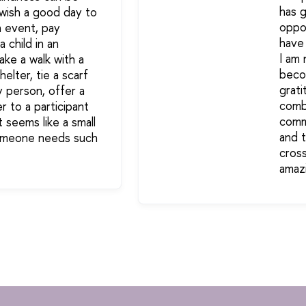
has 
 wish a good day to
oppor
n event, pay
have
a child in an
I am 
ake a walk with a
beco
elter, tie a scarf
grati
y person, offer a
combi
r to a participant
comm
It seems like a small
and 
someone needs such
cross
amaz