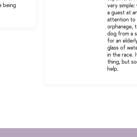
e being
very simple:
a guest at a
attention to 
orphanage, t
dog from a sh
for an elderl
glass of wate
in the race. 
thing, but 
help.