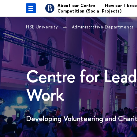
About our Centre
How can I bec
Competition (Social Projects)
HSE University
Administrative Departments
Centre for Lead
Work
Developing Volunteering and Charit