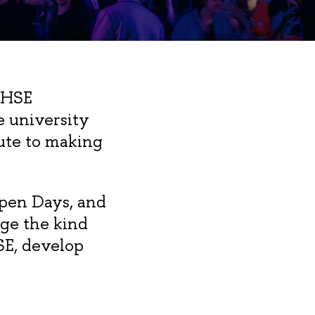
 HSE
e university
bute to making
Open Days, and
ge the kind
SE, develop