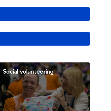
Social volunteering