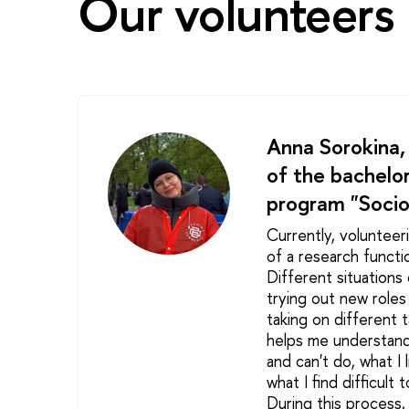
Our volunteers 
Anna Sorokina,
of the bachelor
program "Socio
Currently, volunteer
of a research functi
Different situations 
trying out new role
taking on different t
helps me understand
and can't do, what I l
what I find difficult 
During this process