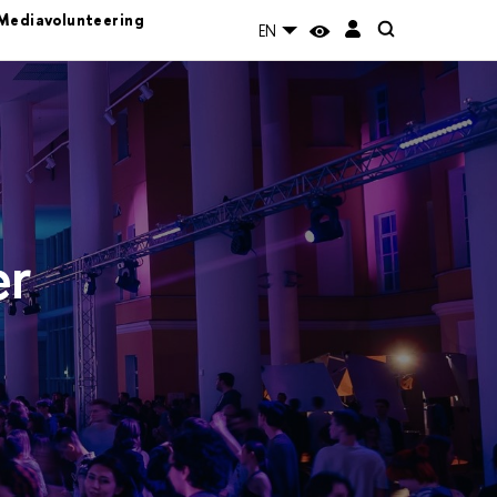
Mediavolunteering
EN
er