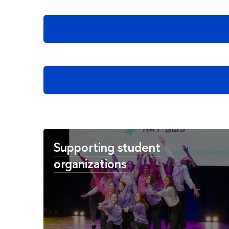
Supporting student
organizations