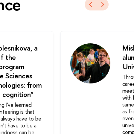
nce
lesnikova, a
Mis
f the
alu
 program
Uni
e Sciences
Thro
ologies: from
care
meet
 cognition"
with
same 
ng I've learned
as fr
nteering is that
event
 always have to be
unive
on't have to be a
comp
Kindness can be