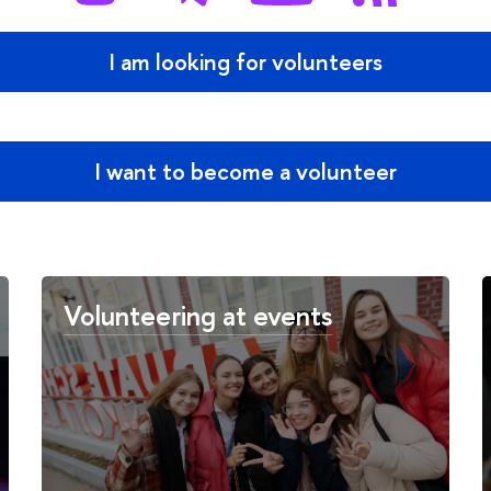
I am looking for volunteers
I want to become a volunteer
Volunteering at events