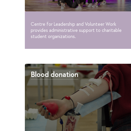
Centre for Leadership and Volunteer Work
provides administrative support to charitable
student organizations.
Blood donation