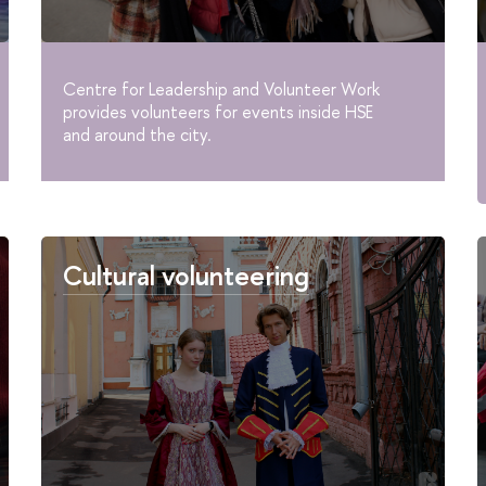
Centre for Leadership and Volunteer Work
provides volunteers for events inside HSE
and around the city.
Cultural volunteering