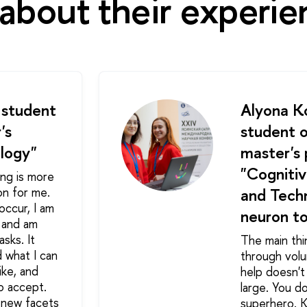
about their experie
 student
Alyona Ko
's
student o
logy"
master's
"Cognitiv
ing is more
on for me.
and Techn
occur, I am
neuron to
s and am
asks. It
The main thi
 what I can
through volu
ike, and
help doesn't
to accept.
large. You d
, new facets
superhero. 