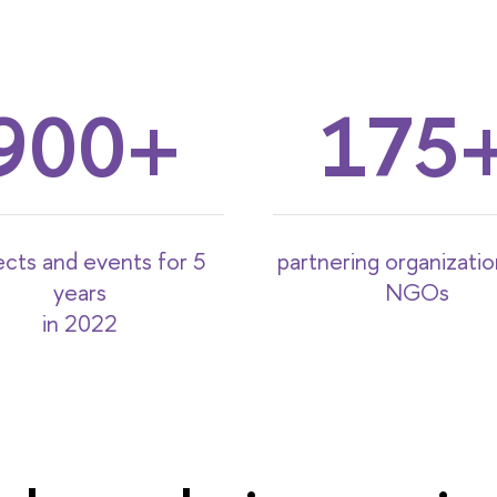
900
175
ects and events for 5
partnering organizati
years
NGOs
in 2022