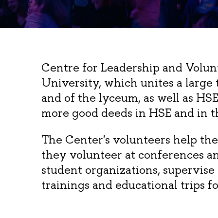
Centre for Leadership and Volun
University, which unites a large
and of the lyceum, as well as HS
more good deeds in HSE and in t
The Center's volunteers help the
they volunteer at conferences a
student organizations, supervise
trainings and educational trips f