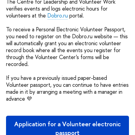
The Centre for Leadership and Volunteer Work
verifies events and logs electronic hours for
volunteers at the
Dobro.ru
portal.
To receive a Personal Electronic Volunteer Passport,
you need to register on the Dobro.ru website — this
will automatically grant you an electronic volunteer
record book where all the events you register for
through the Volunteer Center's forms will be
recorded.
If you have a previously issued paper-based
Volunteer passport, you can continue to have entries
made in it by arranging a meeting with a manager in
advance 💜
Application for a Volunteer electronic
passport