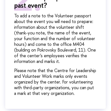
past event?
To add a note to the Volunteer passport
about the event you will need to prepare:
information about the volunteer shift
(thank-you note, the name of the event,
your function and the number of volunteer
hours) and come to the office M404
(building on Pokrovsky Boulevard, 11). One
of the center's employees verifies the
information and marks it.
Please note that the Centre for Leadership
and Volunteer Work marks only events
organized by the center. For volunteering
with third-party organizations, you can put
a mark at that very organization.