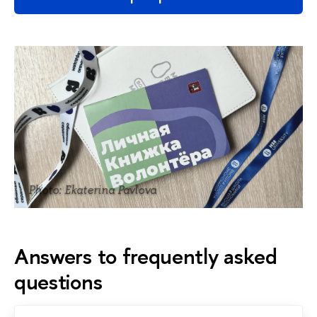
Photo: Ekaterina Pavlova
Answers to frequently asked
questions