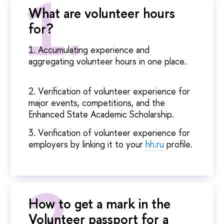
What are volunteer hours
for?
1. Accumulating experience and
aggregating volunteer hours in one place.
2. Verification of volunteer experience for
major events, competitions, and the
Enhanced State Academic Scholarship.
3. Verification of volunteer experience for
employers by linking it to your
hh.ru
profile.
How to get a mark in the
Volunteer passport for a