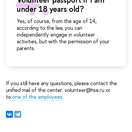
under 18 years old?
Yes, of course, from the age of 14,
according to the law, you can
independently engage in volunteer
activities, but with the permission of your
parents.
If you still have any questions, please contact the
unified mail of the center. volunteer@hse.ru or
to
one of the employees
.