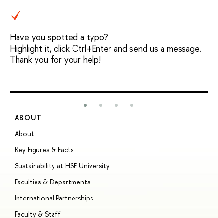
Have you spotted a typo?
Highlight it, click Ctrl+Enter and send us a message.
Thank you for your help!
ABOUT
S
About
A
Key Figures & Facts
P
Sustainability at HSE University
U
Faculties & Departments
G
International Partnerships
E
Faculty & Staff
S