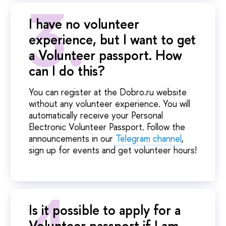
I have no volunteer
experience, but I want to get
a Volunteer passport. How
can I do this?
You can register at the Dobro.ru website
without any volunteer experience. You will
automatically receive your Personal
Electronic Volunteer Passport. Follow the
announcements in our
Telegram channel
,
sign up for events and get volunteer hours!
Is it possible to apply for a
Volunteer passport if I am