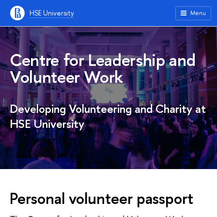
HSE University
Menu
Centre for Leadership and
Volunteer Work
Developing Volunteering and Charity at
HSE University
Personal volunteer passport