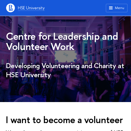
HSE University
Menu
Centre for Leadership and
Volunteer Work
Developing Volunteering and Charity at
HSE University
I want to become a volunteer