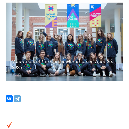
Volunteers at the Career Marathon on April 26,
2023
Photo: Daniil Romanov