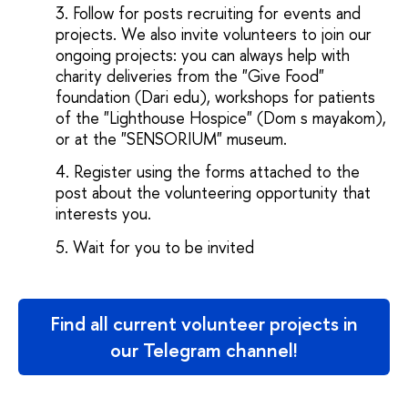
Follow for posts recruiting for events and
projects. We also invite volunteers to join our
ongoing projects: you can always help with
charity deliveries from the "Give Food"
foundation (Dari edu), workshops for patients
of the "Lighthouse Hospice" (Dom s mayakom),
or at the "SENSORIUM" museum.
Register using the forms attached to the
post about the volunteering opportunity that
interests you.
Wait for you to be invited
Find all current volunteer projects in
our Telegram channel!