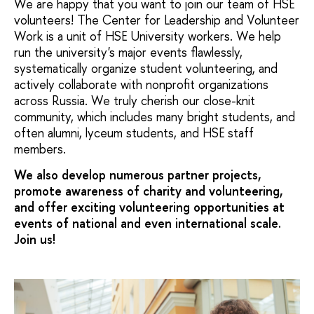
We are happy that you want to join our team of HSE
volunteers! The Center for Leadership and Volunteer
Work is a unit of HSE University workers. We help
run the university's major events flawlessly,
systematically organize student volunteering, and
actively collaborate with nonprofit organizations
across Russia. We truly cherish our close-knit
community, which includes many bright students, and
often alumni, lyceum students, and HSE staff
members.
We also develop numerous partner projects,
promote awareness of charity and volunteering,
and offer exciting volunteering opportunities at
events of national and even international scale.
Join us!