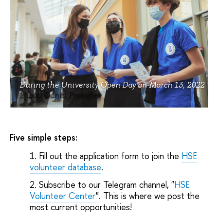
During the University Open Day on March 13, 2022
Photo: Daniil Prokofiev
Five simple steps:
Fill out the application form to join the
HSE
volunteer database
.
Subscribe to our Telegram channel, "
HSE
Volunteer Center
". This is where we post the
most current opportunities!