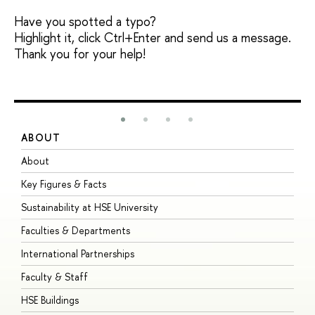
Have you spotted a typo?
Highlight it, click Ctrl+Enter and send us a message.
Thank you for your help!
ABOUT
S
About
A
Key Figures & Facts
P
Sustainability at HSE University
U
Faculties & Departments
G
International Partnerships
E
Faculty & Staff
S
HSE Buildings
S