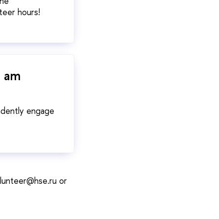
the
teer hours!
I am
endently engage
volunteer@hse.ru or