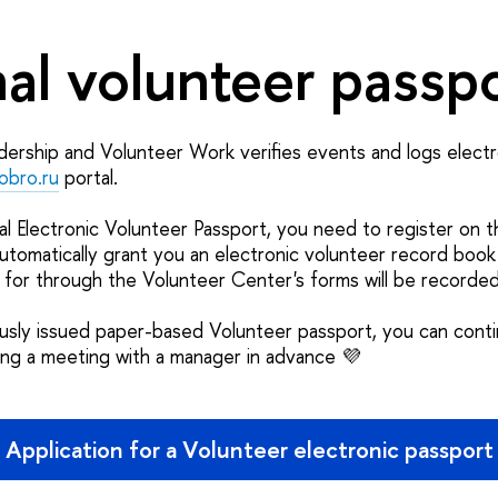
al volunteer passp
ership and Volunteer Work verifies events and logs electr
obro.ru
portal.
al Electronic Volunteer Passport, you need to register on 
automatically grant you an electronic volunteer record book
 for through the Volunteer Center's forms will be recorded
ously issued paper-based Volunteer passport, you can conti
ging a meeting with a manager in advance 💜
Application for a Volunteer electronic passport