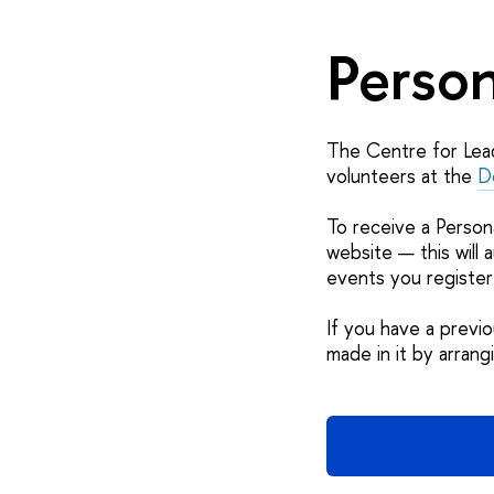
Person
The Centre for Lead
volunteers at the
D
To receive a Person
website — this will 
events you register
If you have a previ
made in it by arran