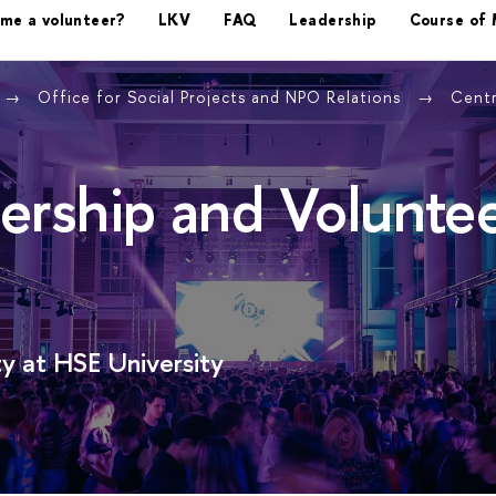
ome a volunteer?
LKV
FAQ
Leadership
Course of 
Office for Social Projects and NPO Relations
Centr
ership and Volunte
y at HSE University