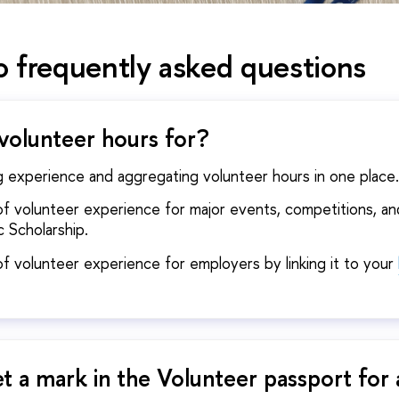
 frequently asked questions
volunteer hours for?
g experience and aggregating volunteer hours in one pla
n of volunteer experience for major events, competitions, a
 Scholarship.
 of volunteer experience for employers by linking it to your
t a mark in the Volunteer passport for 