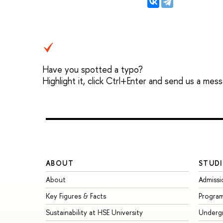
Have you spotted a typo?
Highlight it, click Ctrl+Enter and send us a mes
ABOUT
STUDI
About
Admissi
Key Figures & Facts
Progra
Sustainability at HSE University
Underg