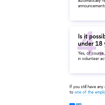
automatically r
announcements
Is it poss
under 18 
Yes, of course
in volunteer ac
If you still have an
to
one of the empl