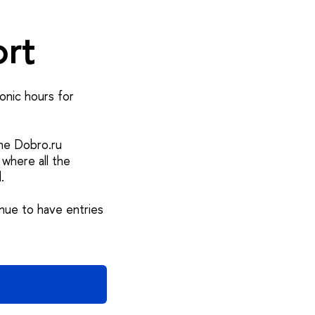
ort
onic hours for
the Dobro.ru
 where all the
.
nue to have entries