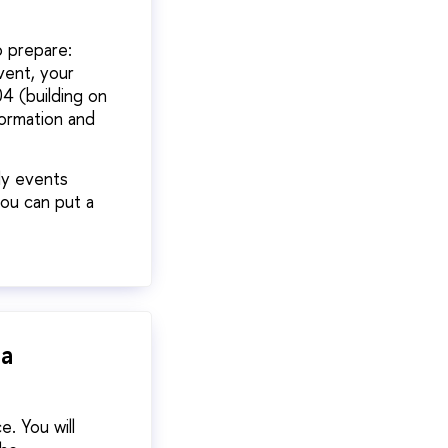
o prepare:
vent, your
4 (building on
formation and
ly events
you can put a
 a
. You will