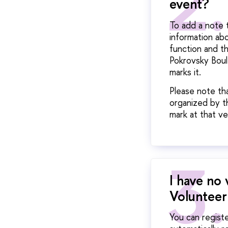
event?
To add a note 
information ab
function and t
Pokrovsky Boul
marks it.
Please note th
organized by th
mark at that ve
I have no 
Volunteer
You can registe