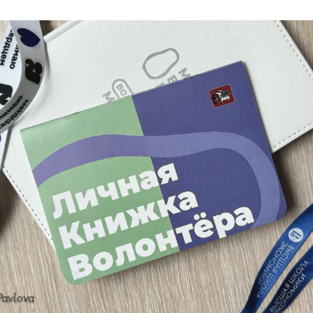
Pavlova