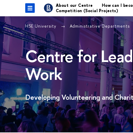
About our Centre
How can I bec
Competition (Social Projects)
HSE University
Administrative Departments
Centre for Lead
Work
Developing Volunteering and Charit