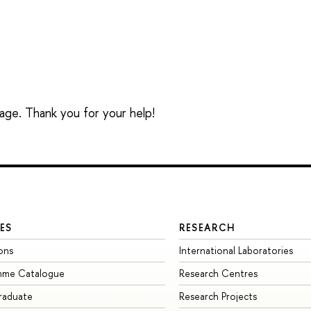
sage. Thank you for your help!
ES
RESEARCH
ons
International Laboratories
mme Catalogue
Research Centres
raduate
Research Projects