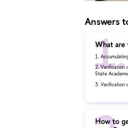
Answers to
What are 
1. Accumulatin
2. Verificatio
State Academic
3. Verification
How to ge