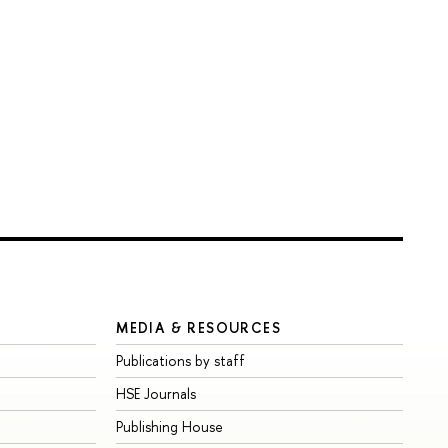
MEDIA & RESOURCES
Publications by staff
HSE Journals
Publishing House