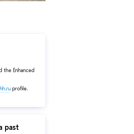
ce.
nd the Enhanced
hh.ru
profile.
a past