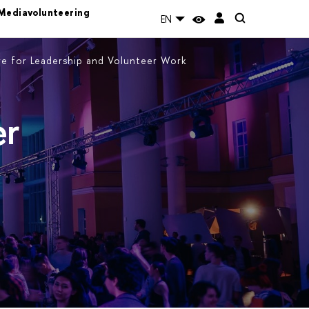
Mediavolunteering
EN
e for Leadership and Volunteer Work
er