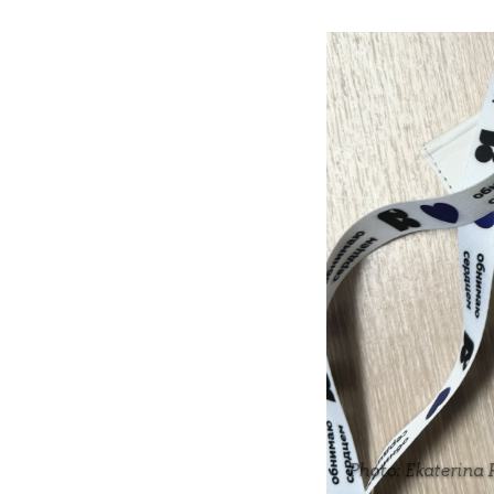
Photo: Ekaterina 