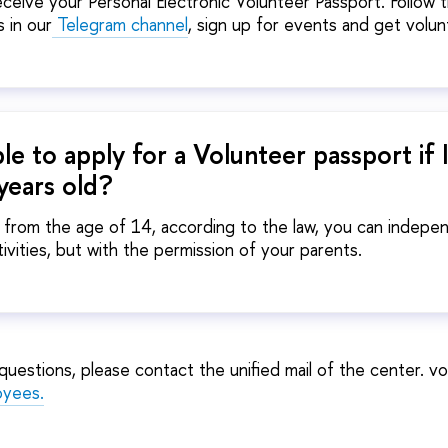
eceive your Personal Electronic Volunteer Passport. Follow 
 in our
Telegram channel
, sign up for events and get volun
ible to apply for a Volunteer passport if 
years old?
, from the age of 14, according to the law, you can indep
tivities, but with the permission of your parents.
y questions, please contact the unified mail of the center. 
oyees
.