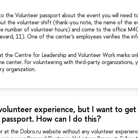
to the Volunteer passport about the event you will need t
out the volunteer shift (thank-you note, the name of the e
he number of volunteer hours) and come to the office M40
evard, 11). One of the center's employees verifies the in
at the Centre for Leadership and Volunteer Work marks on
e center. For volunteering with third-party organizations, 
ry organization.
volunteer experience, but I want to get
 passport. How can I do this?
r at the Dobro.ru website without any volunteer experience