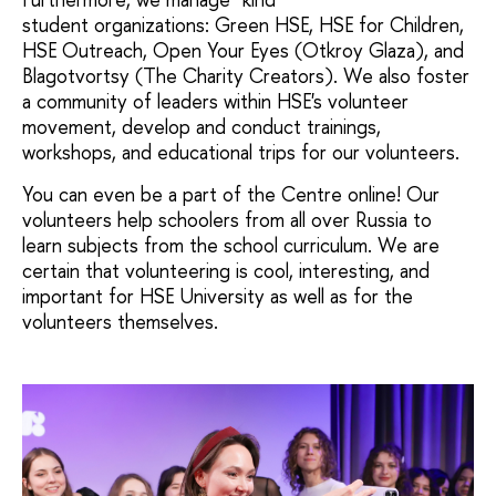
student organizations: Green HSE, HSE for Children,
HSE Outreach, Open Your Eyes (Otkroy Glaza), and
Blagotvortsy (The Charity Creators). We also foster
a community of leaders within HSE's volunteer
movement, develop and conduct trainings,
workshops, and educational trips for our volunteers.
You can even be a part of the Centre online! Our
volunteers help schoolers from all over Russia to
learn subjects from the school curriculum. We are
certain that volunteering is cool, interesting, and
important for HSE University as well as for the
volunteers themselves.