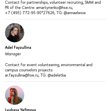
Contact for partnerships, volunteer recruiting, SMM and
PR of the Centre:
amartynenko@hse.ru
,
+7 (495) 772-95-90*27626, TG: @annaelwow
Adel Fayzullina
Manager
Contact for event volunteering, environmental and
campus counselors projects:
ar.fayzullina@hse.ru
, TG: @adeletka
Lyubava Yefimova