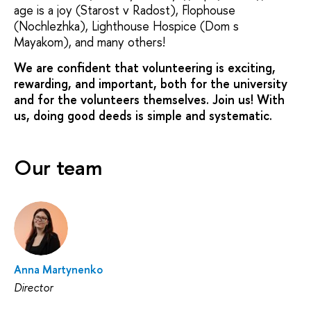
age is a joy (Starost v Radost), Flophouse
(Nochlezhka), Lighthouse Hospice (Dom s
Mayakom), and many others!
We are confident that volunteering is exciting,
rewarding, and important, both for the university
and for the volunteers themselves. Join us! With
us, doing good deeds is simple and systematic.
Our team
Anna Martynenko
Director