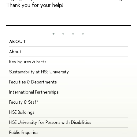
Thank you for your help!
ABOUT
S
About
A
Key Figures & Facts
P
Sustainability at HSE University
U
Faculties & Departments
G
International Partnerships
E
Faculty & Staff
S
HSE Buildings
S
HSE University for Persons with Disabilities
B
Public Enquiries