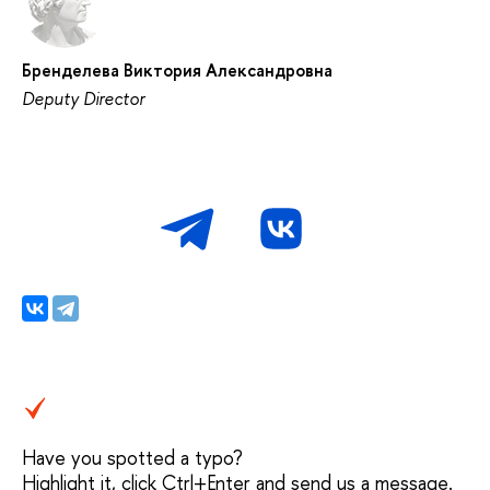
Бренделева Виктория Александровна
Deputy Director
Have you spotted a typo?
Highlight it, click Ctrl+Enter and send us a message.