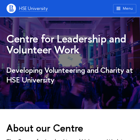
HSE University
Menu
Centre for Leadership and
Volunteer Work
Developing Volunteering and Charity at
HSE University
About our Centre