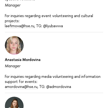
Manager
For inquiries regarding event volunteering and cultural
projects:
laefimova@hse.ru
, TG: @lyubavvva
Anastasia Mordovina
Manager
For inquiries regarding media volunteering and information
support for events:
amordovina@hse.ru
, TG: @admordovina