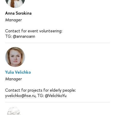
Anna Sorokina
Manager
Contact for event volunteering:
TG: @annanoann
Yulia Velichko
Manager
Contact for projects for elderly people:
yvelichko@hse.ru
, TG: @VelichkoYu