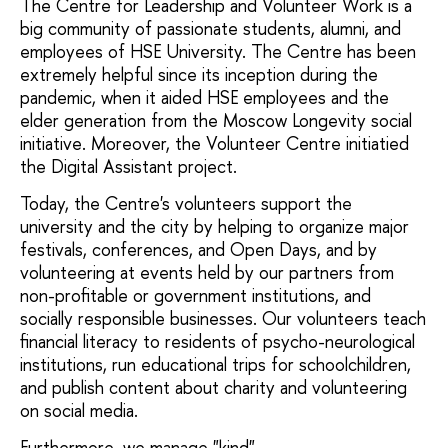
The Centre for Leadership and Volunteer Work is a
big community of passionate students, alumni, and
employees of HSE University. The Centre has been
extremely helpful since its inception during the
pandemic, when it aided HSE employees and the
elder generation from the Moscow Longevity social
initiative. Moreover, the Volunteer Centre initiatied
the Digital Assistant project.
Today, the Centre's volunteers support the
university and the city by helping to organize major
festivals, conferences, and Open Days, and by
volunteering at events held by our partners from
non-profitable or government institutions, and
socially responsible businesses. Our volunteers teach
financial literacy to residents of psycho-neurological
institutions, run educational trips for schoolchildren,
and publish content about charity and volunteering
on social media.
Furthermore, we manage "kind"