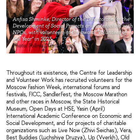
Anfisa Shminke, Director of the Directorate for the
Development of Social Projects and Interaction with
NPOs, with volunteers at the award "Volunteer of
the Year" in 2023
Photo: Polina Dubrovnaya
Throughout its existence, the Centre for Leadership
and Volunteer Work has recruited volunteers for the
Moscow Fashion Week, international forums and
festivals, FICC, SandlerFest, the Moscow Marathon
and other races in Moscow, the State Historical
Museum, Open Days at HSE, Yasin (April)
International Academic Conference on Economic and
Social Development, and for projects of charitable
organizations such as Live Now (Zhivi Seichas), Vera,
Best Buddies (Luchshiye Druzya), Up (Vverkh), Old